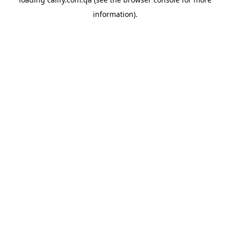
information).