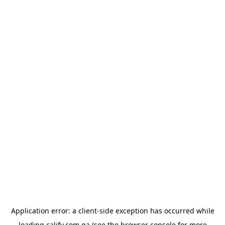
Application error: a
client
-side exception has occurred while
loading
calify.com.qa
(see the
browser console
for more